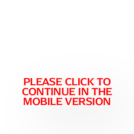
please click to
continue in the
mobile version